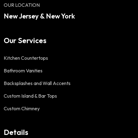
OUR LOCATION
New Jersey & New York
Our Services
Kitchen Countertops
Bathroom Vanities
Backsplashes and Wall Accents
Custom Island & Bar Tops
Custom Chimney
Details