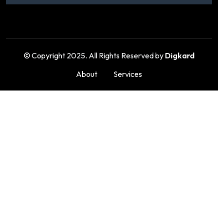
© Copyright 2025. All Rights Reserved by
Digkard
About
Services