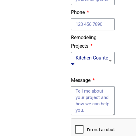
Phone
Remodeling
Projects
Message