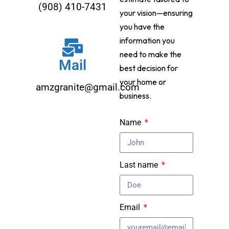
(908) 410-7431
your vision—ensuring
you have the
information you
need to make the
Mail
best decision for
your home or
amzgranite@gmail.com
business.
Name
Last name
Email