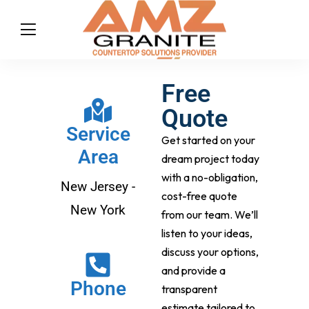
Free
Quote
Service
Get started on your
Area
dream project today
with a no-obligation,
New Jersey -
cost-free quote
New York
from our team. We’ll
listen to your ideas,
discuss your options,
and provide a
Phone
transparent
estimate tailored to