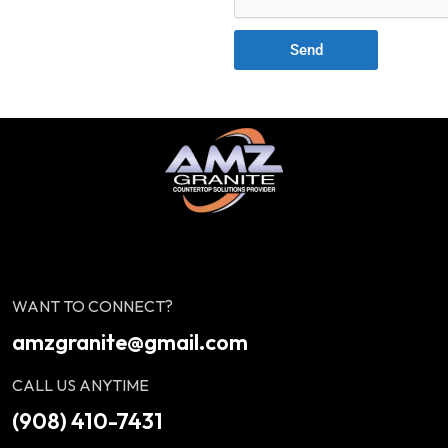
Send
WANT TO CONNECT?
amzgranite@gmail.com
CALL US ANYTIME
(908) 410-7431