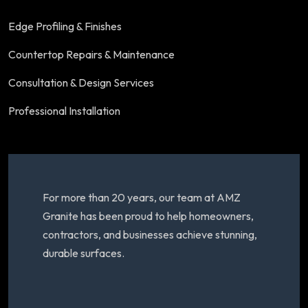
Edge Profiling & Finishes
Countertop Repairs & Maintenance
Consultation & Design Services
Professional Installation
For more than 20 years, our team at AMZ
Granite has been proud to help homeowners,
contractors, and businesses achieve stunning,
durable surfaces.