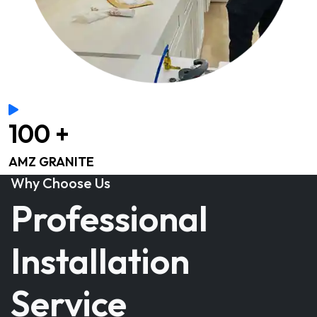
100 +
AMZ GRANITE
Why Choose Us
Professional
Installation
Service