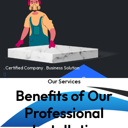
. Certified Company . Business Solution
Our Services
Benefits of Our
Professional