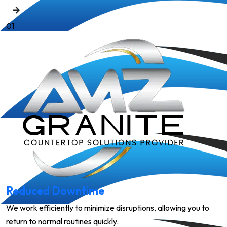
01
Reduced Downtime
We work efficiently to minimize disruptions, allowing you to
return to normal routines quickly.