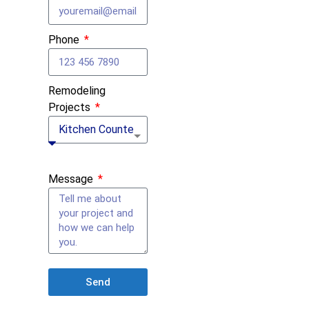
Phone
Remodeling
Projects
Message
Send