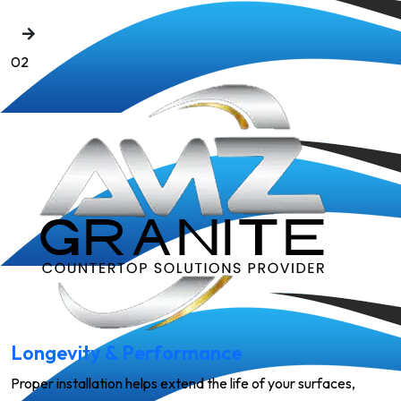
02
Longevity & Performance
Proper installation helps extend the life of your surfaces,