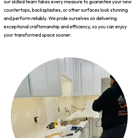
our skilled team takes every measure to guarantee your new
countertops, backsplashes, or other surfaces look stunning
and perform reliably. We pride ourselves on delivering
exceptional craftsmanship and efficiency, so you can enjoy
your transformed space sooner.