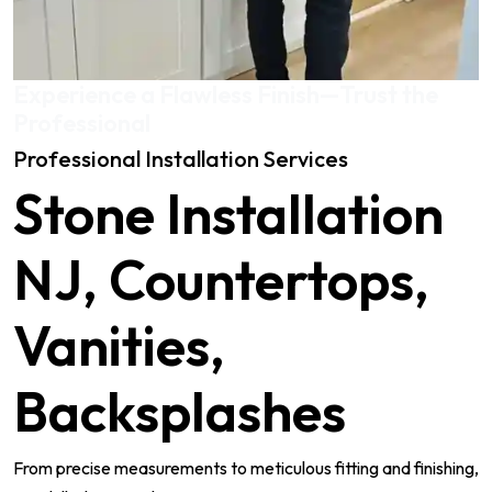
Experience a Flawless Finish—Trust the
Professional
Professional Installation Services
Stone Installation
NJ, Countertops,
Vanities,
Backsplashes
From precise measurements to meticulous fitting and finishing,