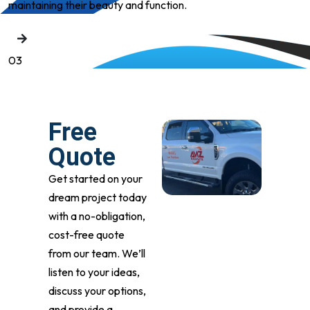
maintaining their beauty and function.
03
Free
Quote
Get started on your
dream project today
with a no-obligation,
cost-free quote
from our team. We’ll
listen to your ideas,
discuss your options,
and provide a