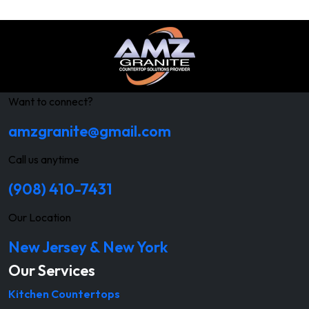
Want to connect?
amzgranite@gmail.com
Call us anytime
(908) 410-7431
Our Location
New Jersey & New York
Our Services
Kitchen Countertops