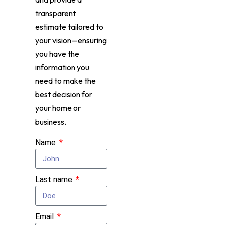
transparent
estimate tailored to
your vision—ensuring
you have the
information you
need to make the
best decision for
your home or
business.
Name
Last name
Email