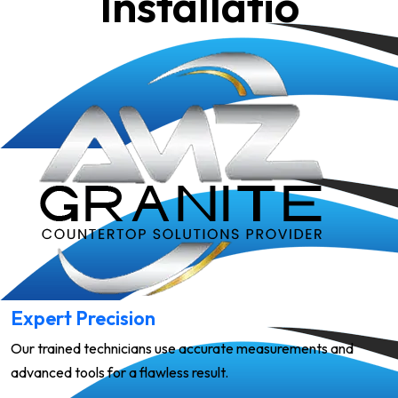
Installatio
Expert Precision
Our trained technicians use accurate measurements and
advanced tools for a flawless result.