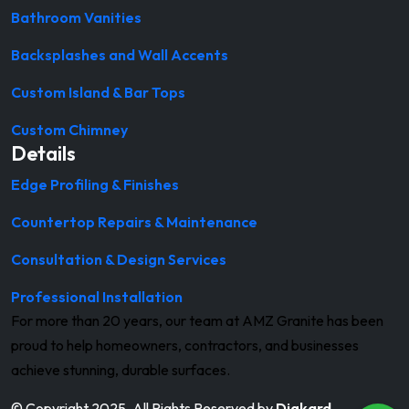
Bathroom Vanities
Backsplashes and Wall Accents
Custom Island & Bar Tops
Custom Chimney
Details
Edge Profiling & Finishes
Countertop Repairs & Maintenance
Consultation & Design Services
Professional Installation
For more than 20 years, our team at AMZ Granite has been
proud to help homeowners, contractors, and businesses
achieve stunning, durable surfaces.
© Copyright 2025. All Rights Reserved by
Digkard