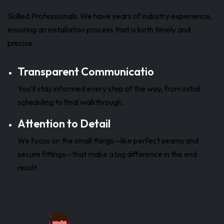
Skilled Professionals: We have years of industry experience,
ensuring an installation process that is both timely and
precise.
Transparent Communicatio
You’ll stay informed every step of the way, from initial
scheduling to final walkthrough.
Attention to Detail
We focus on the small things—like perfect seams and
secure fittings—that make a big difference in the end
result.
Get a Quote