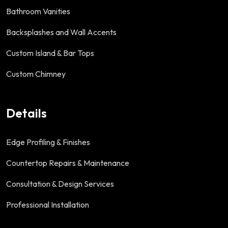
Bathroom Vanities
Backsplashes and Wall Accents
Custom Island & Bar Tops
Custom Chimney
Details
Edge Profiling & Finishes
Countertop Repairs & Maintenance
Consultation & Design Services
Professional Installation