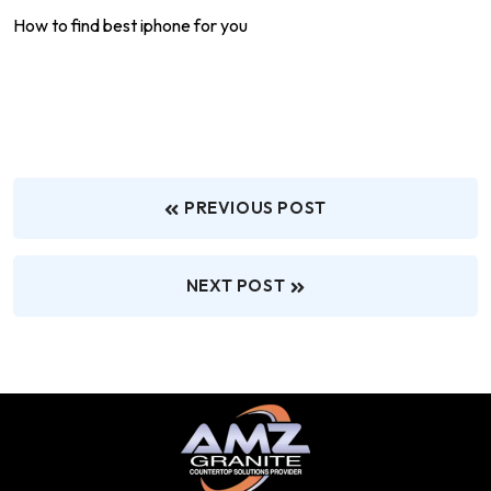
How to find best iphone for you
PREVIOUS POST
NEXT POST