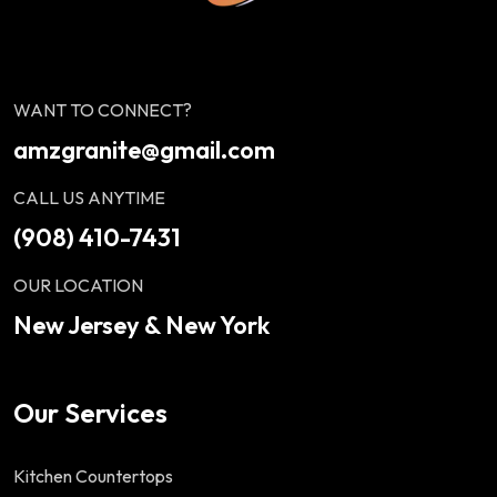
WANT TO CONNECT?
amzgranite@gmail.com
CALL US ANYTIME
(908) 410-7431
OUR LOCATION
New Jersey & New York
Our Services
Kitchen Countertops