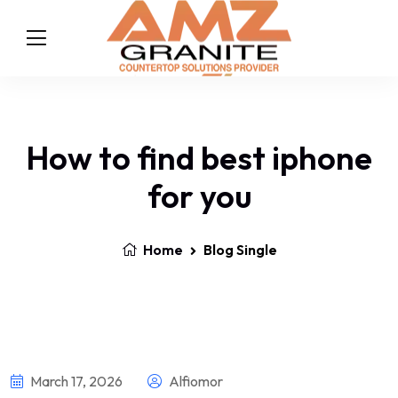
How to find best iphone
for you
Home
Blog Single
March 17, 2026
Alfiomor